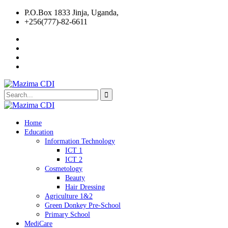
P.O.Box 1833 Jinja, Uganda,
+256(777)-82-6611
Home
Education
Information Technology
ICT 1
ICT 2
Cosmetology
Beauty
Hair Dressing
Agriculture 1&2
Green Donkey Pre-School
Primary School
MediCare