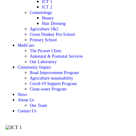
ICT 1
ICT 2
Cosmetology
Beauty
Hair Dressing
Agriculture 1&2
Green Donkey Pre-School
Primary School
MediCare
The Picavet Clinic
Antenatal & Postnatal Services
Our Laboratory
Community Impact
Road Improvement Program
Agriculture sustainability
Covid-19 Support Program
Clean-water Program
News
About Us
Our Team
Contact Us