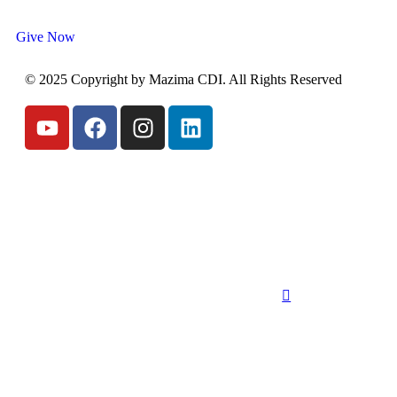
Give Now
© 2025 Copyright by Mazima CDI. All Rights Reserved