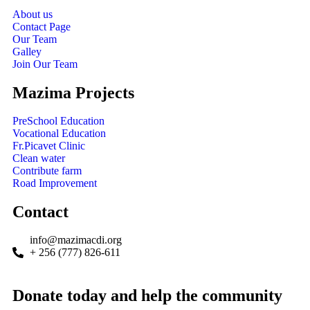
About us
Contact Page
Our Team
Galley
Join Our Team
Mazima Projects
PreSchool Education
Vocational Education
Fr.Picavet Clinic
Clean water
Contribute farm
Road Improvement
Contact
info@mazimacdi.org
+ 256 (777) 826-611
Donate today and help the community