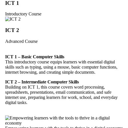
ICT 1
Introductory Course
ICT 2
Advanced Course
ICT 1 – Basic Computer Skills
This introductory course equips learners with essential digital
skills such as typing, using a mouse, basic computer functions,
internet browsing, and creating simple documents.
ICT 2 – Intermediate Computer Skills
Building on ICT 1, this course covers word processing,
spreadsheets, presentations, email communication, and safe
internet use, preparing learners for work, school, and everyday
digital tasks.