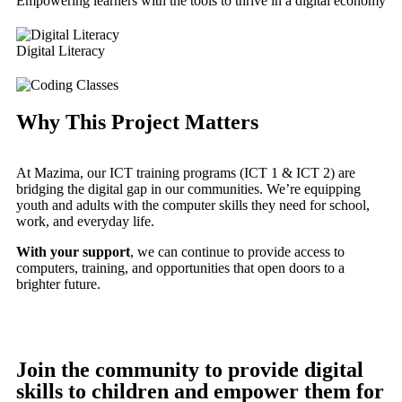
Empowering learners with the tools to thrive in a digital economy
Digital Literacy
Why This Project Matters
At Mazima, our ICT training programs (ICT 1 & ICT 2) are
bridging the digital gap in our communities. We’re equipping
youth and adults with the computer skills they need for school,
work, and everyday life.
With your support
, we can continue to provide access to
computers, training, and opportunities that open doors to a
brighter future.
Join the community to provide digital
skills to children and empower them for