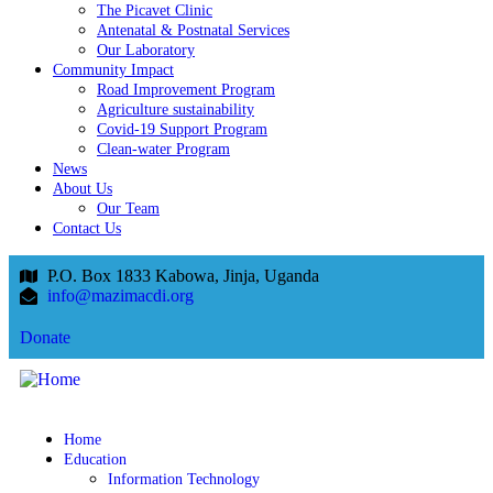
The Picavet Clinic
Antenatal & Postnatal Services
Our Laboratory
Community Impact
Road Improvement Program
Agriculture sustainability
Covid-19 Support Program
Clean-water Program
News
About Us
Our Team
Contact Us
P.O. Box 1833 Kabowa, Jinja, Uganda
info@mazimacdi.org
Donate
Home
Education
Information Technology