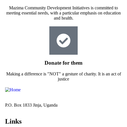
Mazima Community Development Initiatives is committed to
meeting essential needs, with a particular emphasis on education
and health.
Donate for them
Making a difference is "NOT" a gesture of charity. It is an act of
justice
P.O. Box 1833 Jinja, Uganda
Links