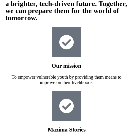
a brighter, tech-driven future. Together,
we can prepare them for the world of
tomorrow.
Our mission
To empower vulnerable youth by providing them means to
improve on their livelihoods.
Mazima Stories