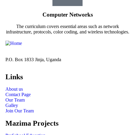
Computer Networks
The curriculum covers essential areas such as network
infrastructure, protocols, color coding, and wireless technologies.
P.O. Box 1833 Jinja, Uganda
Links
About us
Contact Page
Our Team
Galley
Join Our Team
Mazima Projects