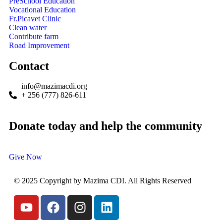
PreSchool Education
Vocational Education
Fr.Picavet Clinic
Clean water
Contribute farm
Road Improvement
Contact
info@mazimacdi.org
+ 256 (777) 826-611
Donate today and help the community
Give Now
© 2025 Copyright by Mazima CDI. All Rights Reserved