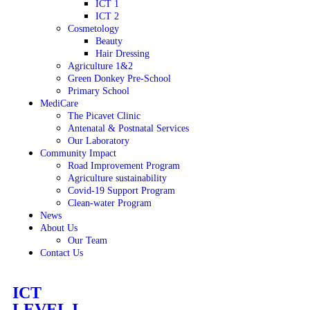
ICT 1
ICT 2
Cosmetology
Beauty
Hair Dressing
Agriculture 1&2
Green Donkey Pre-School
Primary School
MediCare
The Picavet Clinic
Antenatal & Postnatal Services
Our Laboratory
Community Impact
Road Improvement Program
Agriculture sustainability
Covid-19 Support Program
Clean-water Program
News
About Us
Our Team
Contact Us
ICT
LEVEL I