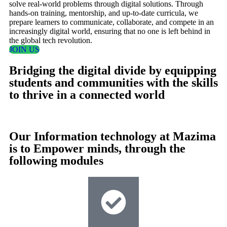
solve real-world problems through digital solutions. Through
hands-on training, mentorship, and up-to-date curricula, we
prepare learners to communicate, collaborate, and compete in an
increasingly digital world, ensuring that no one is left behind in
the global tech revolution.
JOIN US
Bridging the digital divide by equipping
students and communities with the skills
to thrive in a connected world
Our Information technology at Mazima
is to Empower minds, through the
following modules