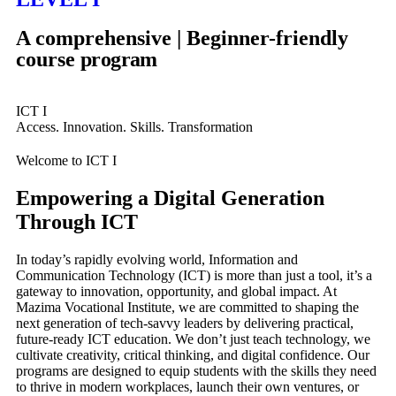
A comprehensive | Beginner-friendly
course
program
ICT I
Access. Innovation. Skills. Transformation
Welcome to ICT I
Empowering a Digital Generation
Through ICT
In today’s rapidly evolving world, Information and
Communication Technology (ICT) is more than just a tool, it’s a
gateway to innovation, opportunity, and global impact. At
Mazima Vocational Institute, we are committed to shaping the
next generation of tech-savvy leaders by delivering practical,
future-ready ICT education. We don’t just teach technology, we
cultivate creativity, critical thinking, and digital confidence. Our
programs are designed to equip students with the skills they need
to thrive in modern workplaces, launch their own ventures, or