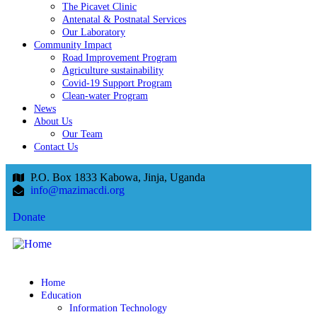
The Picavet Clinic
Antenatal & Postnatal Services
Our Laboratory
Community Impact
Road Improvement Program
Agriculture sustainability
Covid-19 Support Program
Clean-water Program
News
About Us
Our Team
Contact Us
P.O. Box 1833 Kabowa, Jinja, Uganda
info@mazimacdi.org
Donate
Home
Education
Information Technology