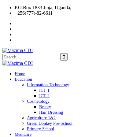
P.O.Box 1833 Jinja, Uganda,
+256(777)-82-6611
Home
Education
Information Technology
ICT 1
ICT 2
Cosmetology
Beauty
Hair Dressing
Agriculture 1&2
Green Donkey Pre-School
Primary School
MediCare