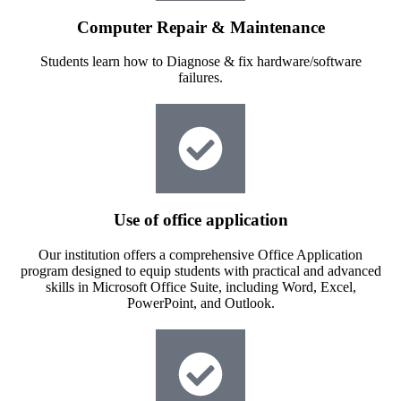
Computer Repair & Maintenance
Students learn how to Diagnose & fix hardware/software
failures.
Use of office application
Our institution offers a comprehensive Office Application
program designed to equip students with practical and advanced
skills in Microsoft Office Suite, including Word, Excel,
PowerPoint, and Outlook.