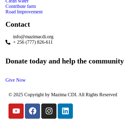
Clean water
Contribute farm
Road Improvement
Contact
info@mazimacdi.org
+ 256 (777) 826-611
Donate today and help the community
Give Now
© 2025 Copyright by Mazima CDI. All Rights Reserved