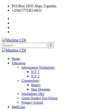
P.O.Box 1833 Jinja, Uganda,
+256(777)-82-6611
Home
Education
Information Technology
ICT 1
ICT 2
Cosmetology
Beauty
Hair Dressing
Agriculture 1&2
Green Donkey Pre-School
Primary School
MediCare