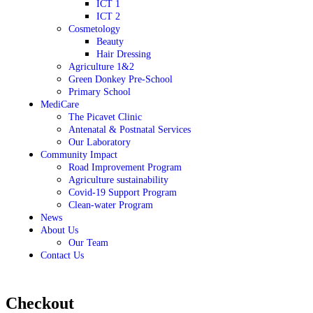
ICT 1
ICT 2
Cosmetology
Beauty
Hair Dressing
Agriculture 1&2
Green Donkey Pre-School
Primary School
MediCare
The Picavet Clinic
Antenatal & Postnatal Services
Our Laboratory
Community Impact
Road Improvement Program
Agriculture sustainability
Covid-19 Support Program
Clean-water Program
News
About Us
Our Team
Contact Us
Checkout