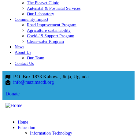
The Picavet Clinic
Antenatal & Postnatal Services
Our Laboratory
Community Impact
Road Improvement Program
Agriculture sustainability
Covid-19 Support Program
Clean-water Program
News
About Us
Our Team
Contact Us
P.O. Box 1833 Kabowa, Jinja, Uganda
info@mazimacdi.org
Donate
Home
Education
Information Technology