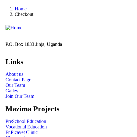
Home
Checkout
P.O. Box 1833 Jinja, Uganda
Links
About us
Contact Page
Our Team
Galley
Join Our Team
Mazima Projects
PreSchool Education
Vocational Education
Fr.Picavet Clinic