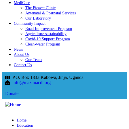
MediCare
The Picavet Clinic
Antenatal & Postnatal Services
Our Laboratory
Community Impact
Road Improvement Program
Agriculture sustainability
Covid-19 Support Program
Clean-water Program
News
About Us
Our Team
Contact Us
P.O. Box 1833 Kabowa, Jinja, Uganda
info@mazimacdi.org
Donate
Home
Education