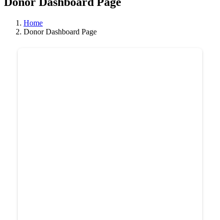
Donor Dashboard Page
Home
Donor Dashboard Page