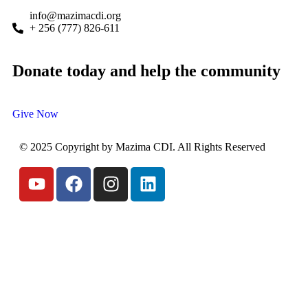
info@mazimacdi.org
+ 256 (777) 826-611
Donate today and help the community
Give Now
© 2025 Copyright by Mazima CDI. All Rights Reserved