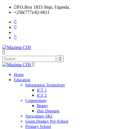
P.O.Box 1833 Jinja, Uganda,
+256(777)-82-6611
Home
Education
Information Technology
ICT 1
ICT 2
Cosmetology
Beauty
Hair Dressing
Agriculture 1&2
Green Donkey Pre-School
Primary School