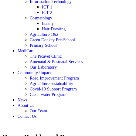
Information Technology
ICT 1
ICT 2
Cosmetology
Beauty
Hair Dressing
Agriculture 1&2
Green Donkey Pre-School
Primary School
MediCare
The Picavet Clinic
Antenatal & Postnatal Services
Our Laboratory
Community Impact
Road Improvement Program
Agriculture sustainability
Covid-19 Support Program
Clean-water Program
News
About Us
Our Team
Contact Us