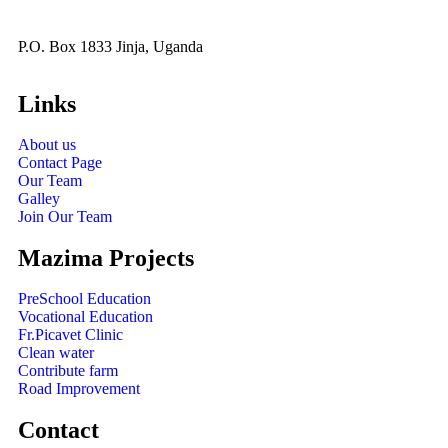
P.O. Box 1833 Jinja, Uganda
Links
About us
Contact Page
Our Team
Galley
Join Our Team
Mazima Projects
PreSchool Education
Vocational Education
Fr.Picavet Clinic
Clean water
Contribute farm
Road Improvement
Contact