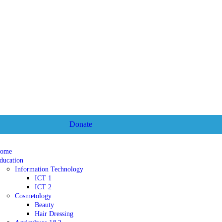
Donate
ome
ducation
Information Technology
ICT 1
ICT 2
Cosmetology
Beauty
Hair Dressing