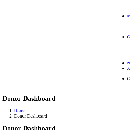
M
C
N
A
C
Donor Dashboard
Home
Donor Dashboard
Donor Dashboard