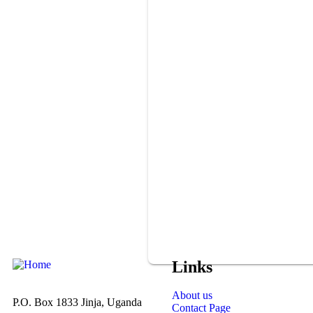
Links
About us
P.O. Box 1833 Jinja, Uganda
Contact Page