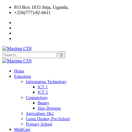
P.O.Box 1833 Jinja, Uganda,
+256(777)-82-6611
Home
Education
Information Technology
ICT 1
ICT 2
Cosmetology
Beauty
Hair Dressing
Agriculture 1&2
Green Donkey Pre-School
Primary School
MediCare