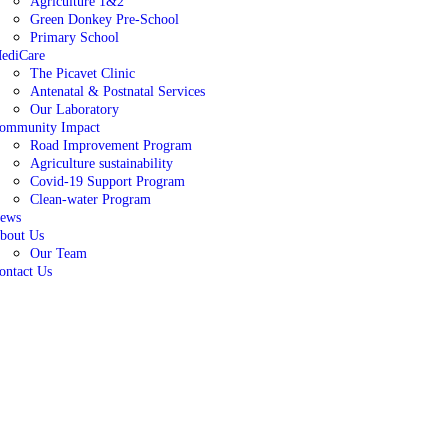
Agriculture 1&2
Green Donkey Pre-School
Primary School
ediCare
The Picavet Clinic
Antenatal & Postnatal Services
Our Laboratory
ommunity Impact
Road Improvement Program
Agriculture sustainability
Covid-19 Support Program
Clean-water Program
ews
bout Us
Our Team
ontact Us