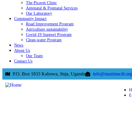
The Picavet Clinic
Antenatal & Postnatal Services
Our Laboratory
Community Impact
Road Improvement Program
Agriculture sustainability
Covid-19 Support Program
Clean-water Program
News
About Us
Our Team
Contact Us
P.O. Box 1833 Kabowa, Jinja, Uganda
info@mazimacdi.org
H
E