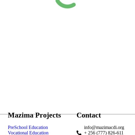
Mazima Projects
Contact
PreSchool Education
info@mazimacdi.org
Vocational Education
+ 256 (777) 826-611