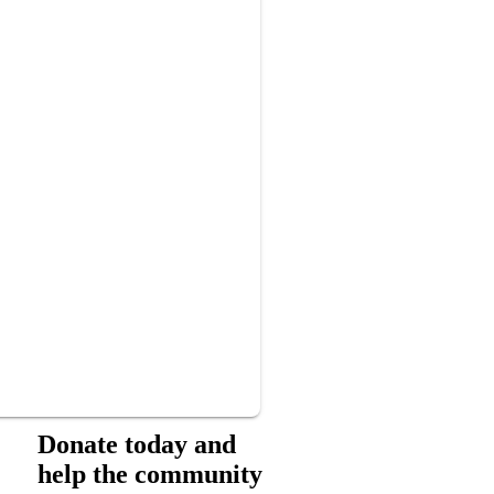
Donate today and
help the community