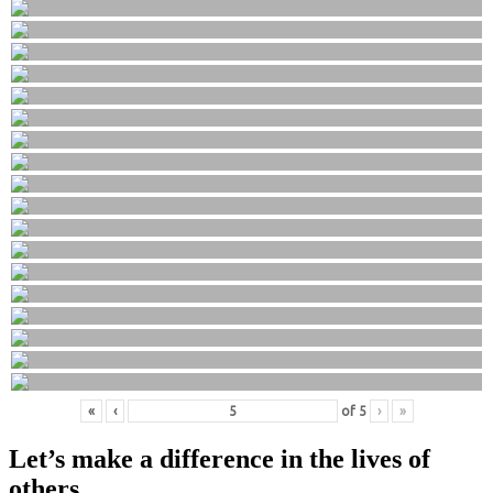
«
‹
of
5
›
»
Let’s make a difference in the lives of
others