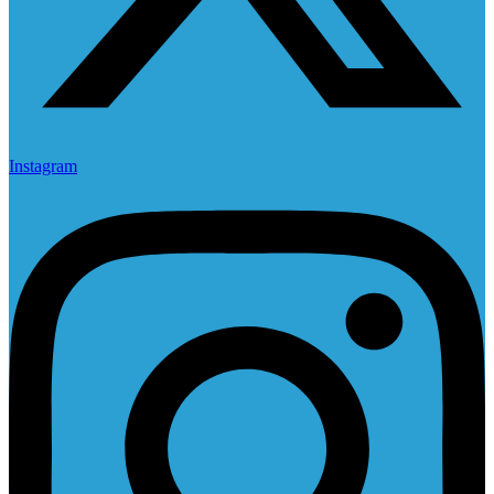
Instagram