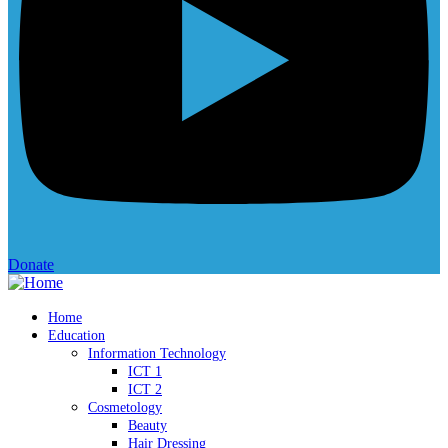
Donate
Home
Education
Information Technology
ICT 1
ICT 2
Cosmetology
Beauty
Hair Dressing