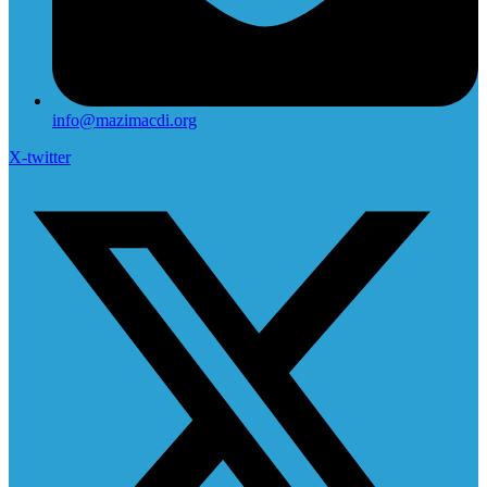
info@mazimacdi.org
X-twitter