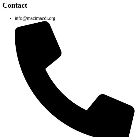
Contact
info@mazimacdi.org