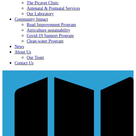
The Picavet Clinic
Antenatal & Postnatal Services
Our Laboratory
Community Impact
Road Improvement Program
Agriculture sustainability
Covid-19 Support Program
Clean-water Program
News
About Us
Our Team
Contact Us