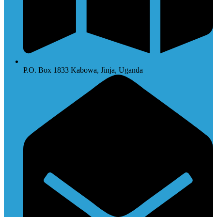
P.O. Box 1833 Kabowa, Jinja, Uganda