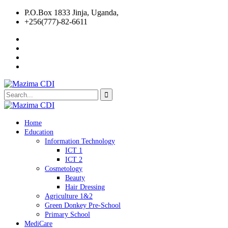
P.O.Box 1833 Jinja, Uganda,
+256(777)-82-6611
Home
Education
Information Technology
ICT 1
ICT 2
Cosmetology
Beauty
Hair Dressing
Agriculture 1&2
Green Donkey Pre-School
Primary School
MediCare