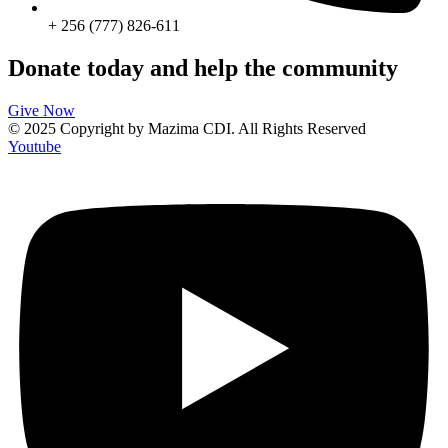
+ 256 (777) 826-611
Donate today and help the community
Give Now
© 2025 Copyright by Mazima CDI. All Rights Reserved
Youtube