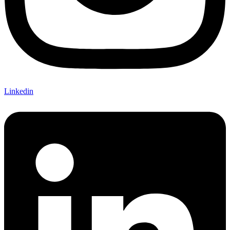
Linkedin