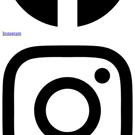
Instagram