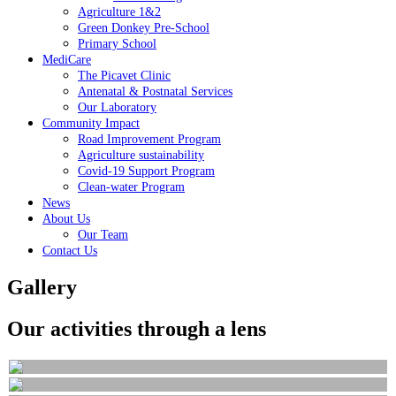
Agriculture 1&2
Green Donkey Pre-School
Primary School
MediCare
The Picavet Clinic
Antenatal & Postnatal Services
Our Laboratory
Community Impact
Road Improvement Program
Agriculture sustainability
Covid-19 Support Program
Clean-water Program
News
About Us
Our Team
Contact Us
Gallery
Our activities through a lens