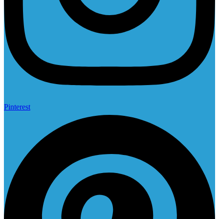
Pinterest