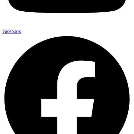
Facebook