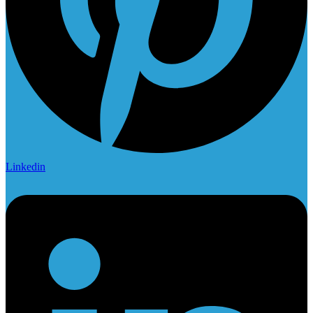
Linkedin