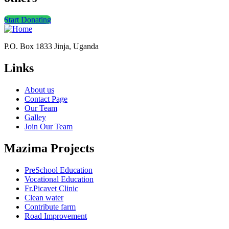
Start Donating
P.O. Box 1833 Jinja, Uganda
Links
About us
Contact Page
Our Team
Galley
Join Our Team
Mazima Projects
PreSchool Education
Vocational Education
Fr.Picavet Clinic
Clean water
Contribute farm
Road Improvement