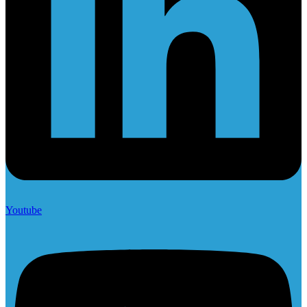
Youtube