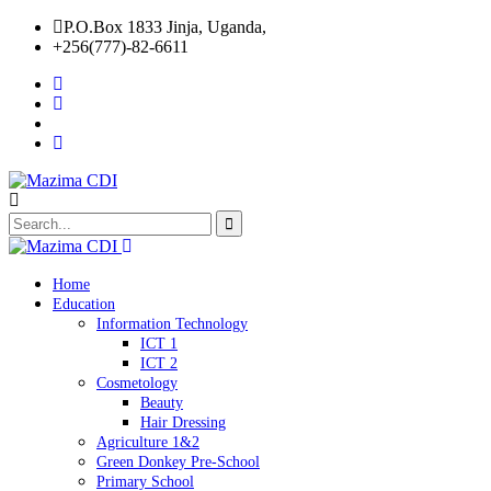
P.O.Box 1833 Jinja, Uganda,
+256(777)-82-6611
Home
Education
Information Technology
ICT 1
ICT 2
Cosmetology
Beauty
Hair Dressing
Agriculture 1&2
Green Donkey Pre-School
Primary School