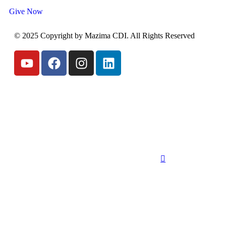
Give Now
© 2025 Copyright by Mazima CDI. All Rights Reserved