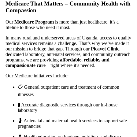
Medicare That Matters – Community Health with
Compassion
Our
Medicare Program
is more than just healthcare, it’s a
lifeline to those who need it most.
In many rural and underserved areas of Uganda, access to quality
medical services remains a challenge. That’s why we’ve made it
our mission to bridge that gap. Through our
Picavet Clinic
,
dedicated laboratory, antenatal services, and community outreach
programs, we are providing
affordable, reliable, and
compassionate care
—right where it’s needed.
Our Medicare initiatives include:
📋 General outpatient care and treatment of common
illnesses
🧪 Accurate diagnostic services through our in-house
laboratory
🤰 Antenatal and maternal health services to support safe
pregnancies
💊 Health education on hygiene, nutrition, and disease