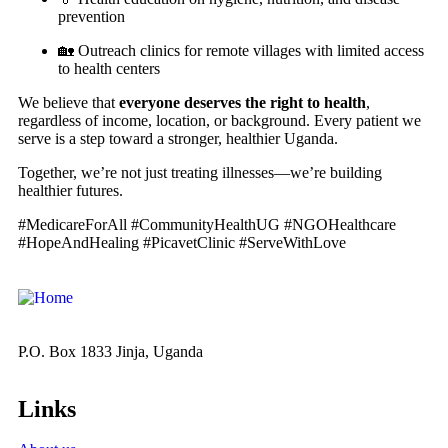
prevention
🏡 Outreach clinics for remote villages with limited access
to health centers
We believe that
everyone deserves the right to health
,
regardless of income, location, or background. Every patient we
serve is a step toward a stronger, healthier Uganda.
Together, we’re not just treating illnesses—we’re building
healthier futures.
#MedicareForAll #CommunityHealthUG #NGOHealthcare
#HopeAndHealing #PicavetClinic #ServeWithLove
P.O. Box 1833 Jinja, Uganda
Links