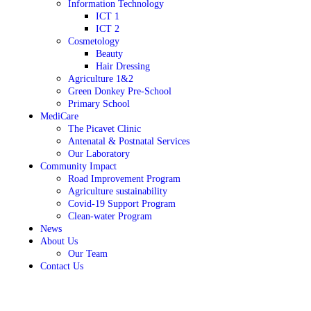
Information Technology
ICT 1
ICT 2
Cosmetology
Beauty
Hair Dressing
Agriculture 1&2
Green Donkey Pre-School
Primary School
MediCare
The Picavet Clinic
Antenatal & Postnatal Services
Our Laboratory
Community Impact
Road Improvement Program
Agriculture sustainability
Covid-19 Support Program
Clean-water Program
News
About Us
Our Team
Contact Us