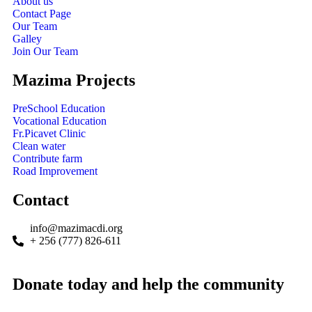
About us
Contact Page
Our Team
Galley
Join Our Team
Mazima Projects
PreSchool Education
Vocational Education
Fr.Picavet Clinic
Clean water
Contribute farm
Road Improvement
Contact
info@mazimacdi.org
+ 256 (777) 826-611
Donate today and help the community