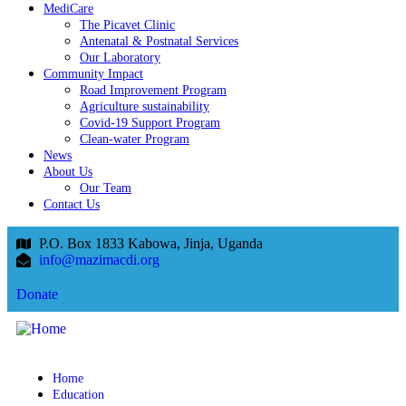
MediCare
The Picavet Clinic
Antenatal & Postnatal Services
Our Laboratory
Community Impact
Road Improvement Program
Agriculture sustainability
Covid-19 Support Program
Clean-water Program
News
About Us
Our Team
Contact Us
P.O. Box 1833 Kabowa, Jinja, Uganda
info@mazimacdi.org
Donate
Home
Education