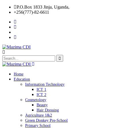
P.O.Box 1833 Jinja, Uganda,
+256(777)-82-6611
Home
Education
Information Technology
ICT 1
ICT 2
Cosmetology
Beauty
Hair Dressing
Agriculture 1&2
Green Donkey Pre-School
Primary School