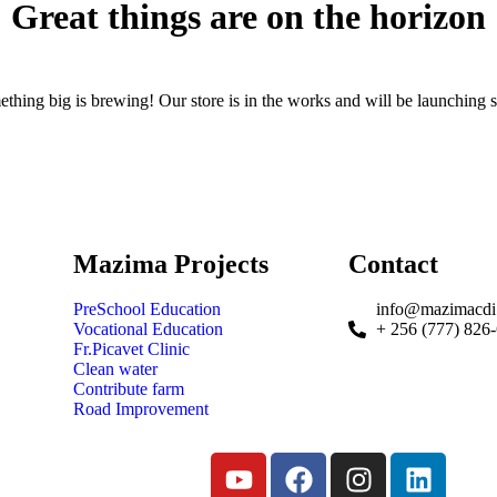
Great things are on the horizon
thing big is brewing! Our store is in the works and will be launching 
Mazima Projects
Contact
PreSchool Education
info@mazimacdi
Vocational Education
+ 256 (777) 826
Fr.Picavet Clinic
Clean water
Contribute farm
Road Improvement