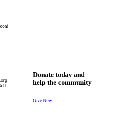
soon!
Donate today and
.org
help the community
-611
Give Now