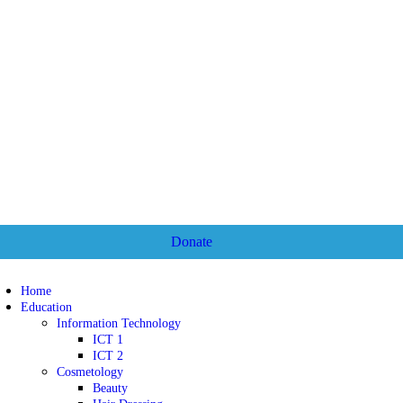
Donate
Home
Education
Information Technology
ICT 1
ICT 2
Cosmetology
Beauty