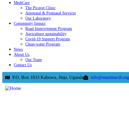
MediCare
The Picavet Clinic
Antenatal & Postnatal Services
Our Laboratory
Community Impact
Road Improvement Program
Agriculture sustainability
Covid-19 Support Program
Clean-water Program
News
About Us
Our Team
Contact Us
P.O. Box 1833 Kabowa, Jinja, Uganda
info@mazimacdi.org