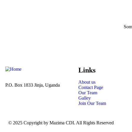
Some
Links
About us
P.O. Box 1833 Jinja, Uganda
Contact Page
Our Team
Galley
Join Our Team
© 2025 Copyright by Mazima CDI. All Rights Reserved