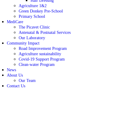
Hair Dressing
Agriculture 1&2
Green Donkey Pre-School
Primary School
MediCare
The Picavet Clinic
Antenatal & Postnatal Services
Our Laboratory
Community Impact
Road Improvement Program
Agriculture sustainability
Covid-19 Support Program
Clean-water Program
News
About Us
Our Team
Contact Us