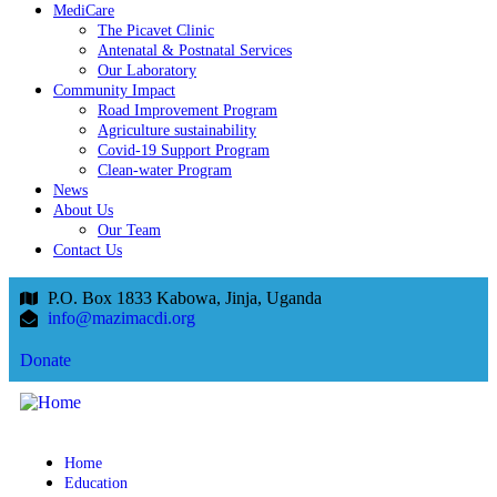
MediCare
The Picavet Clinic
Antenatal & Postnatal Services
Our Laboratory
Community Impact
Road Improvement Program
Agriculture sustainability
Covid-19 Support Program
Clean-water Program
News
About Us
Our Team
Contact Us
P.O. Box 1833 Kabowa, Jinja, Uganda
info@mazimacdi.org
Donate
Home
Education