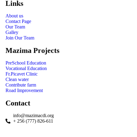
Links
About us
Contact Page
Our Team
Galley
Join Our Team
Mazima Projects
PreSchool Education
Vocational Education
Fr.Picavet Clinic
Clean water
Contribute farm
Road Improvement
Contact
info@mazimacdi.org
+ 256 (777) 826-611