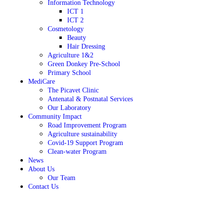
Information Technology
ICT 1
ICT 2
Cosmetology
Beauty
Hair Dressing
Agriculture 1&2
Green Donkey Pre-School
Primary School
MediCare
The Picavet Clinic
Antenatal & Postnatal Services
Our Laboratory
Community Impact
Road Improvement Program
Agriculture sustainability
Covid-19 Support Program
Clean-water Program
News
About Us
Our Team
Contact Us