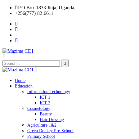
P.O.Box 1833 Jinja, Uganda,
+256(777)-82-6611
Home
Education
Information Technology
ICT 1
ICT 2
Cosmetology
Beauty
Hair Dressing
Agriculture 1&2
Green Donkey Pre-School
Primary School