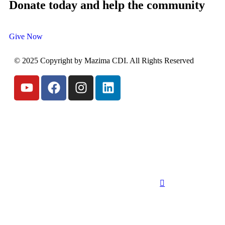
Donate today and help the community
Give Now
© 2025 Copyright by Mazima CDI. All Rights Reserved