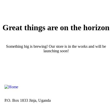
Great things are on the horizon
Something big is brewing! Our store is in the works and will be
launching soon!
P.O. Box 1833 Jinja, Uganda