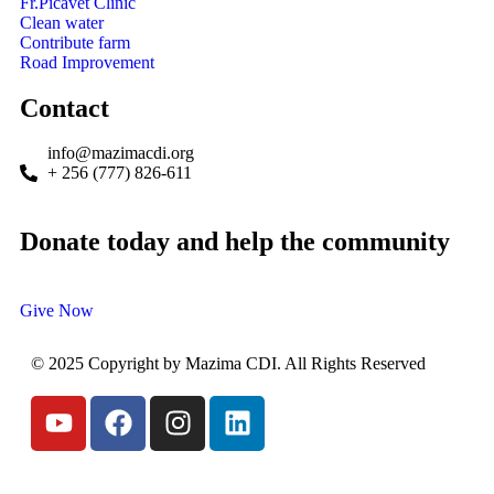
Fr.Picavet Clinic
Clean water
Contribute farm
Road Improvement
Contact
info@mazimacdi.org
+ 256 (777) 826-611
Donate today and help the community
Give Now
© 2025 Copyright by Mazima CDI. All Rights Reserved