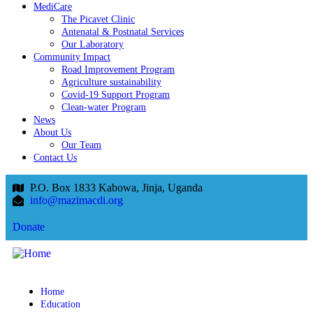
MediCare
The Picavet Clinic
Antenatal & Postnatal Services
Our Laboratory
Community Impact
Road Improvement Program
Agriculture sustainability
Covid-19 Support Program
Clean-water Program
News
About Us
Our Team
Contact Us
P.O. Box 1833 Kabowa, Jinja, Uganda
info@mazimacdi.org
Donate
Home
Education