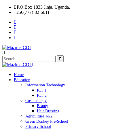
P.O.Box 1833 Jinja, Uganda,
+256(777)-82-6611
Home
Education
Information Technology
ICT 1
ICT 2
Cosmetology
Beauty
Hair Dressing
Agriculture 1&2
Green Donkey Pre-School
Primary School