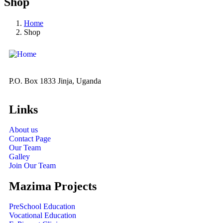
Shop
Home
Shop
P.O. Box 1833 Jinja, Uganda
Links
About us
Contact Page
Our Team
Galley
Join Our Team
Mazima Projects
PreSchool Education
Vocational Education