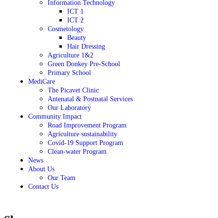
Information Technology
ICT 1
ICT 2
Cosmetology
Beauty
Hair Dressing
Agriculture 1&2
Green Donkey Pre-School
Primary School
MediCare
The Picavet Clinic
Antenatal & Postnatal Services
Our Laboratory
Community Impact
Road Improvement Program
Agriculture sustainability
Covid-19 Support Program
Clean-water Program
News
About Us
Our Team
Contact Us