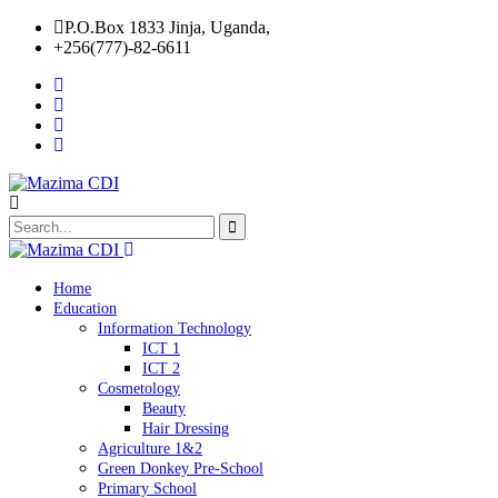
P.O.Box 1833 Jinja, Uganda,
+256(777)-82-6611
Home
Education
Information Technology
ICT 1
ICT 2
Cosmetology
Beauty
Hair Dressing
Agriculture 1&2
Green Donkey Pre-School
Primary School