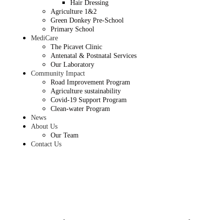
Hair Dressing
Agriculture 1&2
Green Donkey Pre-School
Primary School
MediCare
The Picavet Clinic
Antenatal & Postnatal Services
Our Laboratory
Community Impact
Road Improvement Program
Agriculture sustainability
Covid-19 Support Program
Clean-water Program
News
About Us
Our Team
Contact Us