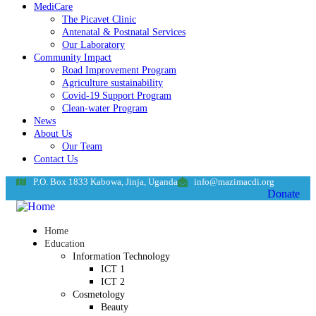
MediCare
The Picavet Clinic
Antenatal & Postnatal Services
Our Laboratory
Community Impact
Road Improvement Program
Agriculture sustainability
Covid-19 Support Program
Clean-water Program
News
About Us
Our Team
Contact Us
P.O. Box 1833 Kabowa, Jinja, Uganda
info@mazimacdi.org
Donate
Home
Education
Information Technology
ICT 1
ICT 2
Cosmetology
Beauty