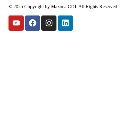
© 2025 Copyright by Mazima CDI. All Rights Reserved