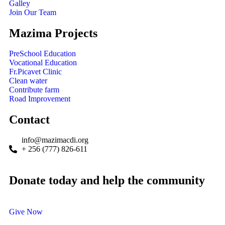
Galley
Join Our Team
Mazima Projects
PreSchool Education
Vocational Education
Fr.Picavet Clinic
Clean water
Contribute farm
Road Improvement
Contact
info@mazimacdi.org
+ 256 (777) 826-611
Donate today and help the community
Give Now