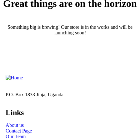
Great things are on the horizon
Something big is brewing! Our store is in the works and will be
launching soon!
P.O. Box 1833 Jinja, Uganda
Links
About us
Contact Page
Our Team