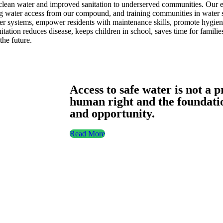
ean water and improved sanitation to underserved communities. Our eff
ng water access from our compound, and training communities in water sa
er systems, empower residents with maintenance skills, promote hygien
ation reduces disease, keeps children in school, saves time for familie
he future.
Access to safe water is not a p
human right and the foundation
and opportunity.
Read More