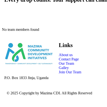
No team members found
Links
About us
Contact Page
Our Team
Galley
Join Our Team
P.O. Box 1833 Jinja, Uganda
© 2025 Copyright by Mazima CDI. All Rights Reserved