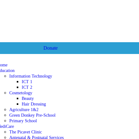
Donate
ome
ducation
Information Technology
ICT 1
ICT 2
Cosmetology
Beauty
Hair Dressing
Agriculture 1&2
Green Donkey Pre-School
Primary School
ediCare
The Picavet Clinic
Antenatal & Postnatal Services