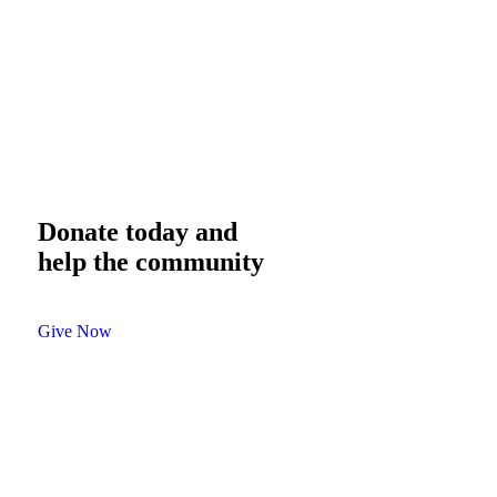
Donate today and
help the community
Give Now