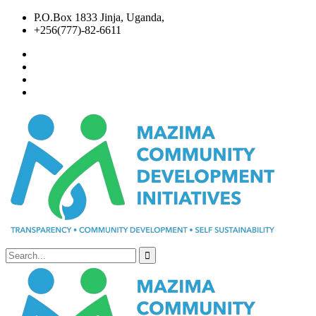
P.O.Box 1833 Jinja, Uganda,
+256(777)-82-6611