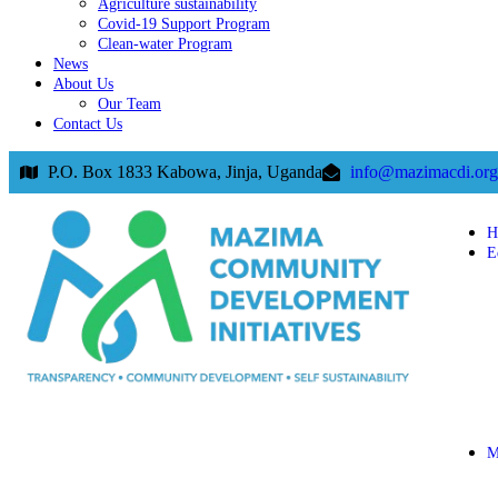
Agriculture sustainability
Covid-19 Support Program
Clean-water Program
News
About Us
Our Team
Contact Us
P.O. Box 1833 Kabowa, Jinja, Uganda
info@mazimacdi.org
H
E
M