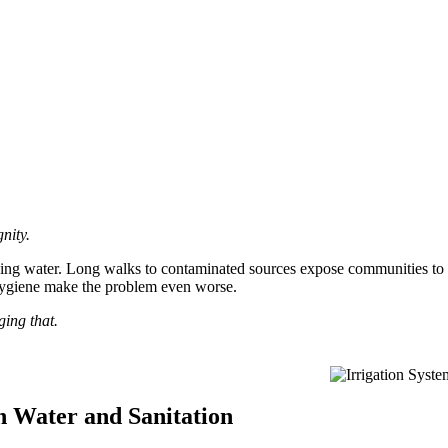
nity.
inking water. Long walks to contaminated sources expose communities to d
hygiene make the problem even worse.
ing that.
 Water and Sanitation