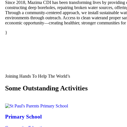
Since 2018, Mazima CDI has been transforming lives by providing cl
constructing deep boreholes, repairing broken water sources, offeri
Through a community-centered approach, we install sustainable wat
environments through outreach. Access to clean waterand proper sanit
economic opportunity—creating healthier, stronger communities for t
}
Joining Hands To Help The World’s
Some Outstanding Activities
Primary School