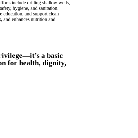
orts include drilling shallow wells,
fety, hygiene, and sanitation.
e education, and support clean
s, and enhances nutrition and
rivilege—it’s a basic
 for health, dignity,