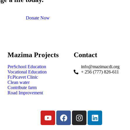
Donate Now
Mazima Projects
Contact
PreSchool Education
info@mazimacdi.org
Vocational Education
+ 256 (777) 826-611
Fr.Picavet Clinic
Clean water
Contribute farm
Road Improvement