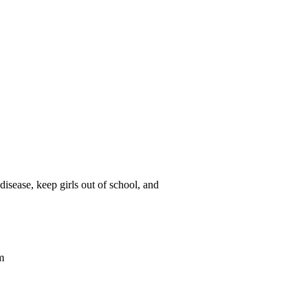
isease, keep girls out of school, and