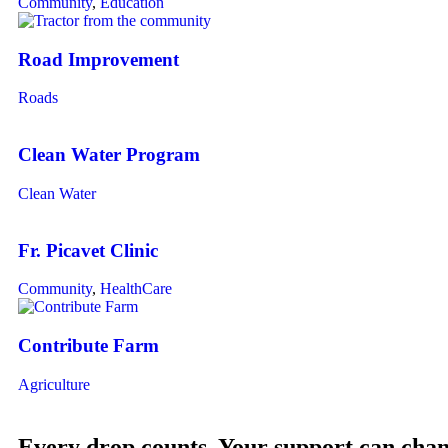
Community
,
Education
Road Improvement
Roads
Clean Water Program
Clean Water
Fr. Picavet Clinic
Community
,
HealthCare
Contribute Farm
Agriculture
Every drop counts. Your support can chang