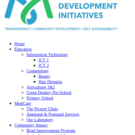
Home
Education
Information Technology
ICT 1
ICT 2
Cosmetology
Beauty
Hair Dressing
Agriculture 1&2
Green Donkey Pre-School
Primary School
MediCare
The Picavet Clinic
Antenatal & Postnatal Services
Our Laboratory
Community Impact
Road Improvement Program