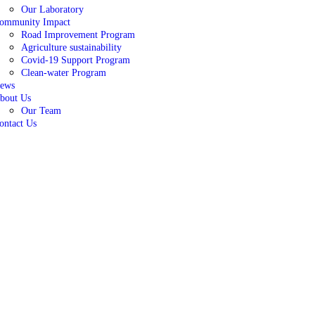
Our Laboratory
ommunity Impact
Road Improvement Program
Agriculture sustainability
Covid-19 Support Program
Clean-water Program
ews
bout Us
Our Team
ontact Us