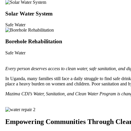
Solar Water System
Safe Water
Borehole Rehabilitation
Safe Water
Every person deserves access to clean water, safe sanitation, and dig
In Uganda, many families still face a daily struggle to find safe dr
place a heavy burden on women and children. Poor sanitation and 
Mazima CDI’s Water, Sanitation, and Clean Water Program is chang
Empowering Communities Through Clean