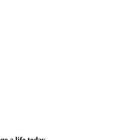
e a life today.