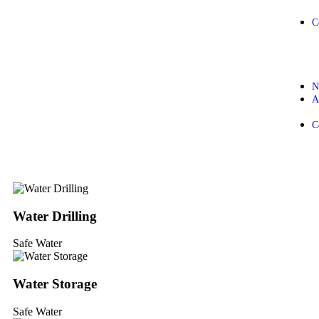
C
N
A
C
Water Drilling
Safe Water
Water Storage
Safe Water