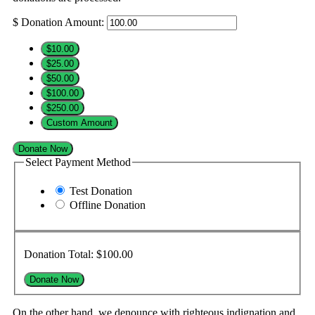
$
Donation Amount:
$10.00
$25.00
$50.00
$100.00
$250.00
Custom Amount
Donate Now
Select Payment Method
Test Donation
Offline Donation
Donation Total:
$100.00
On the other hand, we denounce with righteous indignation and