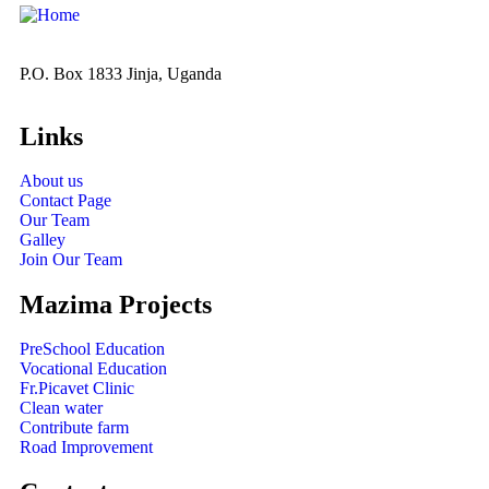
P.O. Box 1833 Jinja, Uganda
Links
About us
Contact Page
Our Team
Galley
Join Our Team
Mazima Projects
PreSchool Education
Vocational Education
Fr.Picavet Clinic
Clean water
Contribute farm
Road Improvement