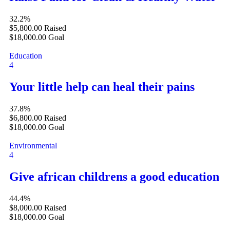
32.2%
$5,800.00
Raised
$18,000.00
Goal
Education
4
Your little help can heal their pains
37.8%
$6,800.00
Raised
$18,000.00
Goal
Environmental
4
Give african childrens a good education
44.4%
$8,000.00
Raised
$18,000.00
Goal