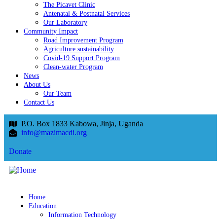
The Picavet Clinic
Antenatal & Postnatal Services
Our Laboratory
Community Impact
Road Improvement Program
Agriculture sustainability
Covid-19 Support Program
Clean-water Program
News
About Us
Our Team
Contact Us
P.O. Box 1833 Kabowa, Jinja, Uganda
info@mazimacdi.org
Donate
Home
Education
Information Technology