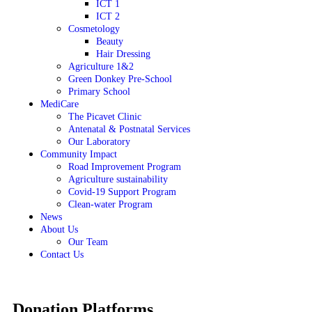
ICT 1
ICT 2
Cosmetology
Beauty
Hair Dressing
Agriculture 1&2
Green Donkey Pre-School
Primary School
MediCare
The Picavet Clinic
Antenatal & Postnatal Services
Our Laboratory
Community Impact
Road Improvement Program
Agriculture sustainability
Covid-19 Support Program
Clean-water Program
News
About Us
Our Team
Contact Us
Donation Platforms