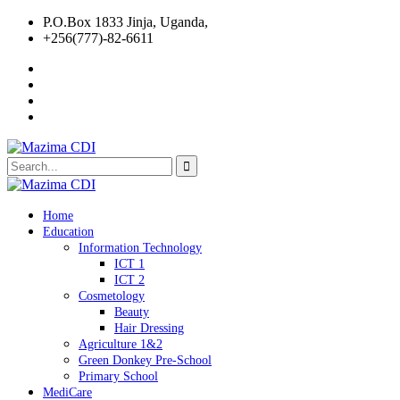
P.O.Box 1833 Jinja, Uganda,
+256(777)-82-6611
Home
Education
Information Technology
ICT 1
ICT 2
Cosmetology
Beauty
Hair Dressing
Agriculture 1&2
Green Donkey Pre-School
Primary School
MediCare