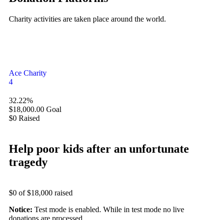
Charity activities are taken place around the world.
Ace Charity
4
32.22%
$18,000.00
Goal
$0
Raised
Help poor kids after an unfortunate
tragedy
$0
of
$18,000
raised
Notice:
Test mode is enabled. While in test mode no live
donations are processed.