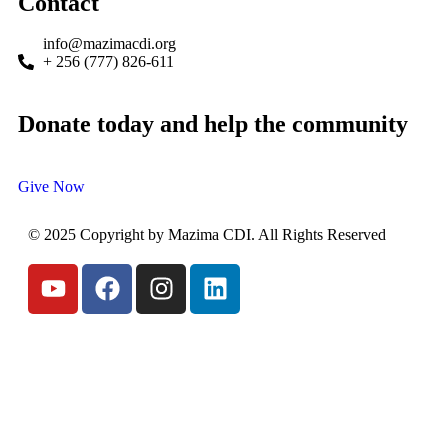
Contact
info@mazimacdi.org
+ 256 (777) 826-611
Donate today and help the community
Give Now
© 2025 Copyright by Mazima CDI. All Rights Reserved