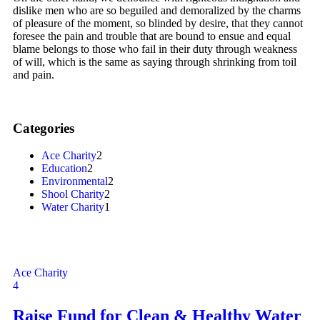
dislike men who are so beguiled and demoralized by the charms
of pleasure of the moment, so blinded by desire, that they cannot
foresee the pain and trouble that are bound to ensue and equal
blame belongs to those who fail in their duty through weakness
of will, which is the same as saying through shrinking from toil
and pain.
Categories
Ace Charity
2
Education
2
Environmental
2
Shool Charity
2
Water Charity
1
Ace Charity
4
Raise Fund for Clean & Healthy Water