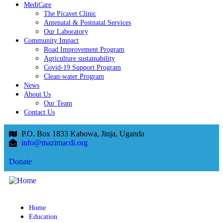
MediCare
The Picavet Clinic
Antenatal & Postnatal Services
Our Laboratory
Community Impact
Road Improvement Program
Agriculture sustainability
Covid-19 Support Program
Clean-water Program
News
About Us
Our Team
Contact Us
P.O. Box 1833 Kabowa, Jinja, Uganda
info@mazimacdi.org
Donate
Home
Education