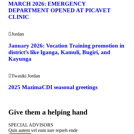
MARCH 2026: EMERGENCY
DEPARTMENT OPENED AT PICAVET
CLINIC
Jordan
January 2026: Vocation Training promotion in
district’s like Iganga, Kamuli, Bugiri, and
Kayunga
Twasiki Jordan
2025 MazimaCDI seasonal greetings
Give them a helping hand
SPECIAL ADVISORS
Quis autem vel eum iure repreh ende