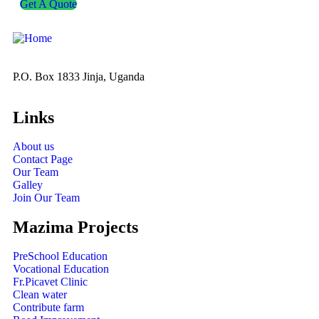
Get A Quote
P.O. Box 1833 Jinja, Uganda
Links
About us
Contact Page
Our Team
Galley
Join Our Team
Mazima Projects
PreSchool Education
Vocational Education
Fr.Picavet Clinic
Clean water
Contribute farm