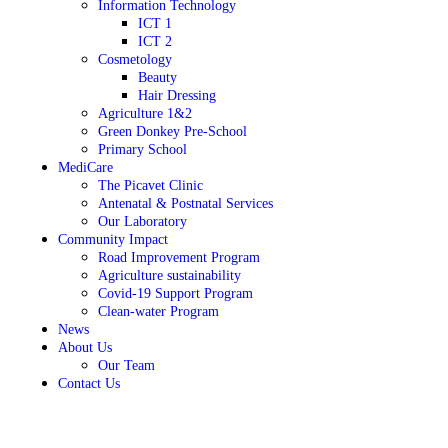
Information Technology
ICT 1
ICT 2
Cosmetology
Beauty
Hair Dressing
Agriculture 1&2
Green Donkey Pre-School
Primary School
MediCare
The Picavet Clinic
Antenatal & Postnatal Services
Our Laboratory
Community Impact
Road Improvement Program
Agriculture sustainability
Covid-19 Support Program
Clean-water Program
News
About Us
Our Team
Contact Us