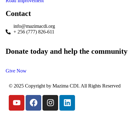
Road Improvement
Contact
info@mazimacdi.org
+ 256 (777) 826-611
Donate today and help the community
Give Now
© 2025 Copyright by Mazima CDI. All Rights Reserved