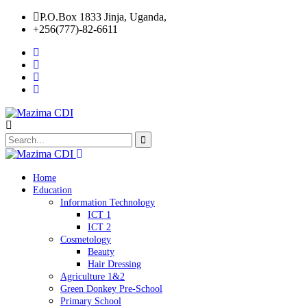
P.O.Box 1833 Jinja, Uganda,
+256(777)-82-6611
Home
Education
Information Technology
ICT 1
ICT 2
Cosmetology
Beauty
Hair Dressing
Agriculture 1&2
Green Donkey Pre-School
Primary School