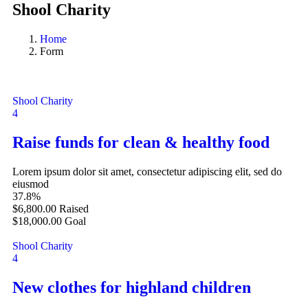
Shool Charity
Home
Form
Shool Charity
4
Raise funds for clean & healthy food
Lorem ipsum dolor sit amet, consectetur adipiscing elit, sed do
eiusmod
37.8%
$6,800.00
Raised
$18,000.00
Goal
Shool Charity
4
New clothes for highland children