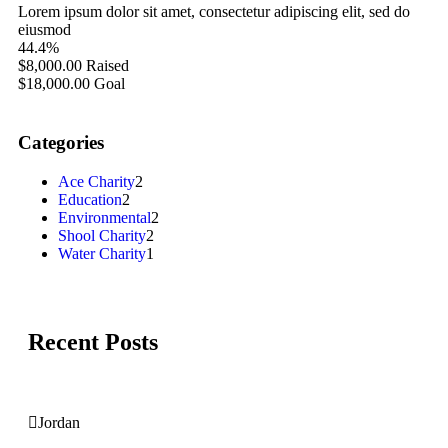
Lorem ipsum dolor sit amet, consectetur adipiscing elit, sed do
eiusmod
44.4%
$8,000.00
Raised
$18,000.00
Goal
Categories
Ace Charity
2
Education
2
Environmental
2
Shool Charity
2
Water Charity
1
Recent Posts
Jordan