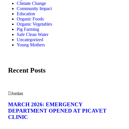
Climate Change
Community Impact
Education
Organic Foods
Organic Vegetables
Pig Farming
Safe Clean Water
Uncategorized
Young Mothers
Recent Posts
Jordan
MARCH 2026: EMERGENCY
DEPARTMENT OPENED AT PICAVET
CLINIC