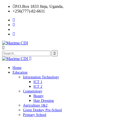
P.O.Box 1833 Jinja, Uganda,
+256(777)-82-6611
Home
Education
Information Technology
ICT 1
ICT 2
Cosmetology
Beauty
Hair Dressing
Agriculture 1&2
Green Donkey Pre-School
Primary School