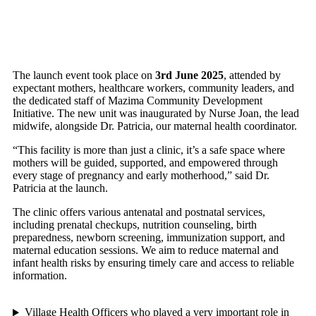
The launch event took place on
3rd June 2025
, attended by
expectant mothers, healthcare workers, community leaders, and
the dedicated staff of Mazima Community Development
Initiative. The new unit was inaugurated by Nurse Joan, the lead
midwife, alongside Dr. Patricia, our maternal health coordinator.
“This facility is more than just a clinic, it’s a safe space where
mothers will be guided, supported, and empowered through
every stage of pregnancy and early motherhood,” said Dr.
Patricia at the launch.
The clinic offers various antenatal and postnatal services,
including prenatal checkups, nutrition counseling, birth
preparedness, newborn screening, immunization support, and
maternal education sessions. We aim to reduce maternal and
infant health risks by ensuring timely care and access to reliable
information.
Village Health Officers who played a very important role in