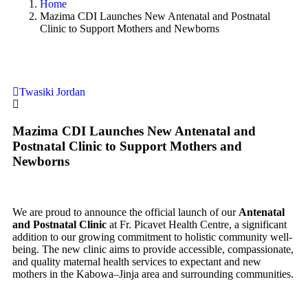
Home
Mazima CDI Launches New Antenatal and Postnatal
Clinic to Support Mothers and Newborns
Twasiki Jordan
Mazima CDI Launches New Antenatal and
Postnatal Clinic to Support Mothers and
Newborns
We are proud to announce the official launch of our
Antenatal
and Postnatal Clinic
at Fr. Picavet Health Centre, a significant
addition to our growing commitment to holistic community well-
being. The new clinic aims to provide accessible, compassionate,
and quality maternal health services to expectant and new
mothers in the Kabowa–Jinja area and surrounding communities.