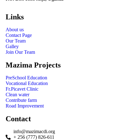
Links
About us
Contact Page
Our Team
Galley
Join Our Team
Mazima Projects
PreSchool Education
Vocational Education
Fr.Picavet Clinic
Clean water
Contribute farm
Road Improvement
Contact
info@mazimacdi.org
+ 256 (777) 826-611