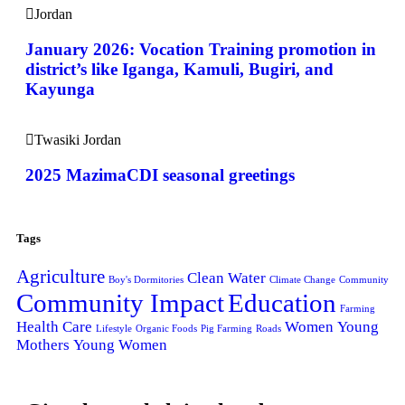
Jordan
January 2026: Vocation Training promotion in
district’s like Iganga, Kamuli, Bugiri, and
Kayunga
Twasiki Jordan
2025 MazimaCDI seasonal greetings
Tags
Agriculture
Clean Water
Boy's Dormitories
Climate Change
Community
Community Impact
Education
Farming
Health Care
Women
Young
Lifestyle
Organic Foods
Pig Farming
Roads
Mothers
Young Women