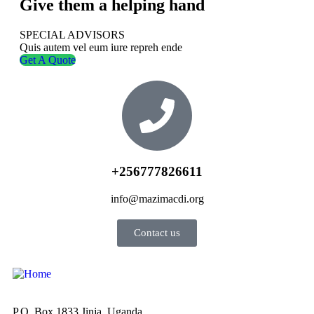
Give them a helping hand
SPECIAL ADVISORS
Quis autem vel eum iure repreh ende
Get A Quote
+256777826611
info@mazimacdi.org
Contact us
P.O. Box 1833 Jinja, Uganda