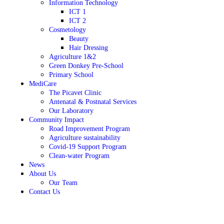
Information Technology
ICT 1
ICT 2
Cosmetology
Beauty
Hair Dressing
Agriculture 1&2
Green Donkey Pre-School
Primary School
MediCare
The Picavet Clinic
Antenatal & Postnatal Services
Our Laboratory
Community Impact
Road Improvement Program
Agriculture sustainability
Covid-19 Support Program
Clean-water Program
News
About Us
Our Team
Contact Us