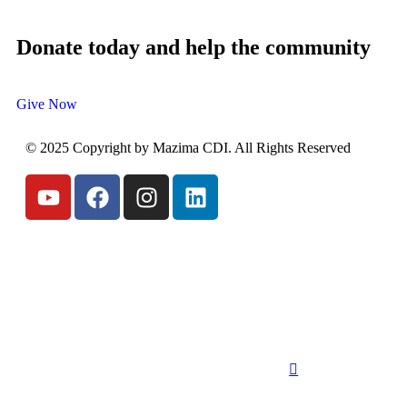
Donate today and help the community
Give Now
© 2025 Copyright by Mazima CDI. All Rights Reserved