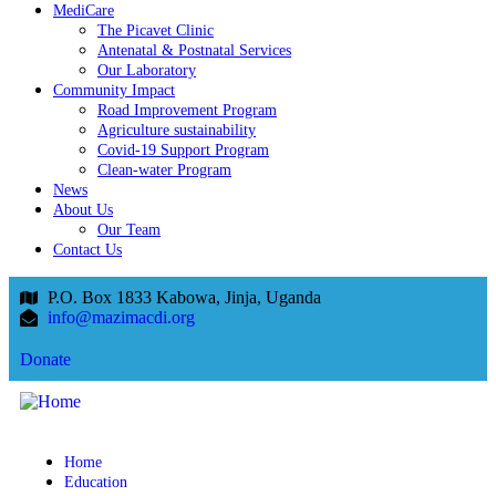
MediCare
The Picavet Clinic
Antenatal & Postnatal Services
Our Laboratory
Community Impact
Road Improvement Program
Agriculture sustainability
Covid-19 Support Program
Clean-water Program
News
About Us
Our Team
Contact Us
P.O. Box 1833 Kabowa, Jinja, Uganda
info@mazimacdi.org
Donate
Home
Education