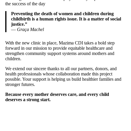
the success of the day
Preventing the death of women and children during
childbirth is a human rights issue. It is a matter of social
justice.”
—
Graça Machel
With the new clinic in place, Mazima CDI takes a bold step
forward in our mission to provide equitable healthcare and
strengthen community support systems around mothers and
children.
We extend our sincere thanks to all our partners, donors, and
health professionals whose collaboration made this project
possible. Your support is helping us build healthier families and
stronger futures.
Because every mother deserves care, and every child
deserves a strong start.