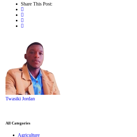
Share This Post:
Twasiki Jordan
All Categories
Agriculture