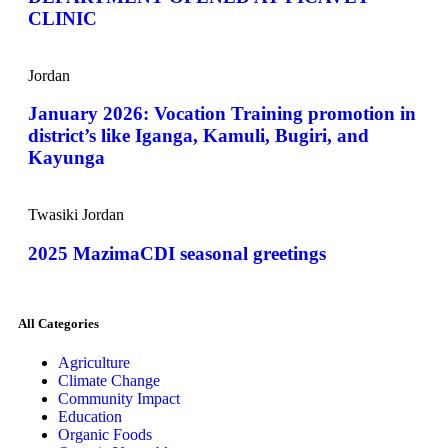
CLINIC
Jordan
January 2026: Vocation Training promotion in
district’s like Iganga, Kamuli, Bugiri, and
Kayunga
Twasiki Jordan
2025 MazimaCDI seasonal greetings
All Categories
Agriculture
Climate Change
Community Impact
Education
Organic Foods