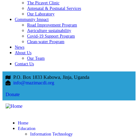
The Picavet Clinic
Antenatal & Postnatal Services
Our Laboratory
Community Impact
Road Improvement Program
Agriculture sustainability
Covid-19 Support Program
Clean-water Program
News
About Us
Our Team
Contact Us
P.O. Box 1833 Kabowa, Jinja, Uganda
info@mazimacdi.org
Donate
Home
Education
Information Technology