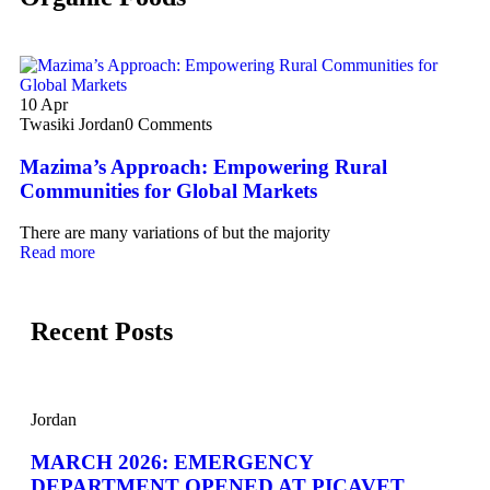
10
Apr
Twasiki Jordan
0 Comments
Mazima’s Approach: Empowering Rural
Communities for Global Markets
There are many variations of but the majority
Read more
Recent Posts
Jordan
MARCH 2026: EMERGENCY
DEPARTMENT OPENED AT PICAVET