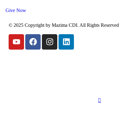
Give Now
© 2025 Copyright by Mazima CDI. All Rights Reserved