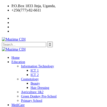
P.O.Box 1833 Jinja, Uganda,
+256(777)-82-6611
Home
Education
Information Technology
ICT 1
ICT 2
Cosmetology
Beauty
Hair Dressing
Agriculture 1&2
Green Donkey Pre-School
Primary School
MediCare