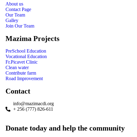
About us
Contact Page
Our Team
Galley
Join Our Team
Mazima Projects
PreSchool Education
Vocational Education
Fr.Picavet Clinic
Clean water
Contribute farm
Road Improvement
Contact
info@mazimacdi.org
+ 256 (777) 826-611
Donate today and help the community