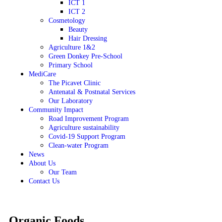
ICT 1
ICT 2
Cosmetology
Beauty
Hair Dressing
Agriculture 1&2
Green Donkey Pre-School
Primary School
MediCare
The Picavet Clinic
Antenatal & Postnatal Services
Our Laboratory
Community Impact
Road Improvement Program
Agriculture sustainability
Covid-19 Support Program
Clean-water Program
News
About Us
Our Team
Contact Us
Organic Foods