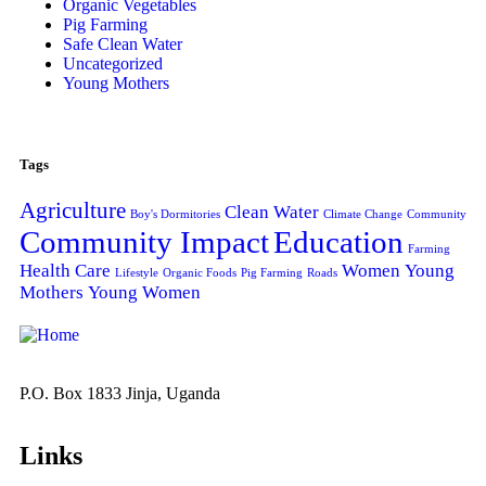
Organic Vegetables
Pig Farming
Safe Clean Water
Uncategorized
Young Mothers
Tags
Agriculture
Clean Water
Boy's Dormitories
Climate Change
Community
Community Impact
Education
Farming
Health Care
Women
Young
Lifestyle
Organic Foods
Pig Farming
Roads
Mothers
Young Women
P.O. Box 1833 Jinja, Uganda
Links