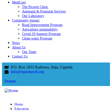
MediCare
The Picavet Clinic
Antenatal & Postnatal Services
Our Laboratory
Community Impact
Road Improvement Program
Agriculture sustainability
Covid-19 Support Program
Clean-water Program
News
About Us
Our Team
Contact Us
P.O. Box 1833 Kabowa, Jinja, Uganda
info@mazimacdi.org
Donate
Home
Education