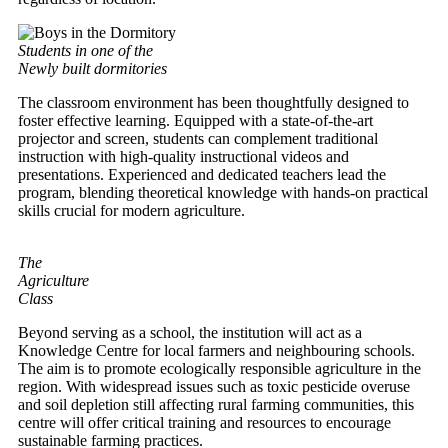
Students in one of the
Newly built dormitories
The classroom environment has been thoughtfully designed to
foster effective learning. Equipped with a state-of-the-art
projector and screen, students can complement traditional
instruction with high-quality instructional videos and
presentations. Experienced and dedicated teachers lead the
program, blending theoretical knowledge with hands-on practical
skills crucial for modern agriculture.
The
Agriculture
Class
Beyond serving as a school, the institution will act as a
Knowledge Centre for local farmers and neighbouring schools.
The aim is to promote ecologically responsible agriculture in the
region. With widespread issues such as toxic pesticide overuse
and soil depletion still affecting rural farming communities, this
centre will offer critical training and resources to encourage
sustainable farming practices.