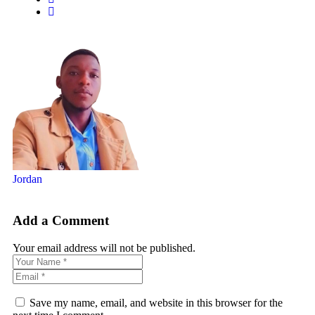
Jordan
Add a Comment
Your email address will not be published.
Save my name, email, and website in this browser for the