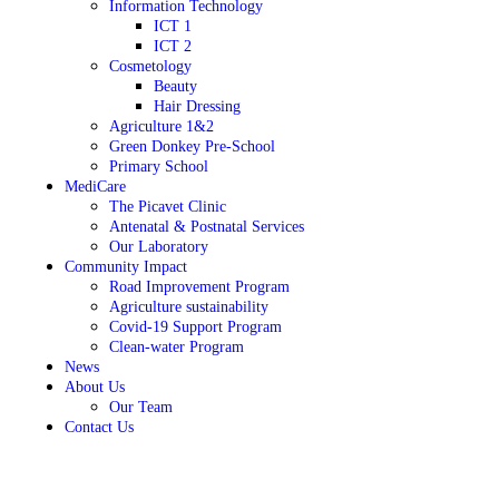
Information Technology
ICT 1
ICT 2
Cosmetology
Beauty
Hair Dressing
Agriculture 1&2
Green Donkey Pre-School
Primary School
MediCare
The Picavet Clinic
Antenatal & Postnatal Services
Our Laboratory
Community Impact
Road Improvement Program
Agriculture sustainability
Covid-19 Support Program
Clean-water Program
News
About Us
Our Team
Contact Us