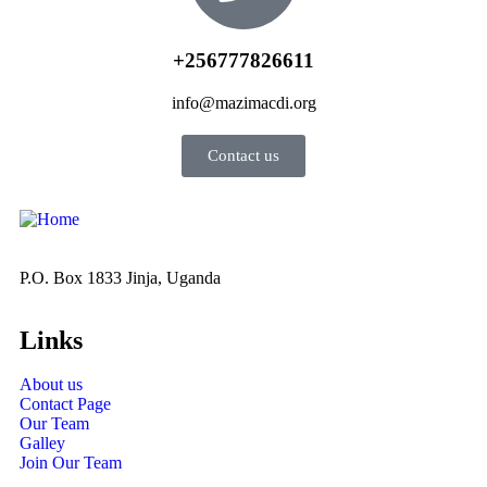
+256777826611
info@mazimacdi.org
Contact us
P.O. Box 1833 Jinja, Uganda
Links
About us
Contact Page
Our Team
Galley
Join Our Team