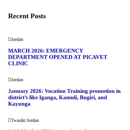
Recent Posts
Jordan
MARCH 2026: EMERGENCY
DEPARTMENT OPENED AT PICAVET
CLINIC
Jordan
January 2026: Vocation Training promotion in
district’s like Iganga, Kamuli, Bugiri, and
Kayunga
Twasiki Jordan