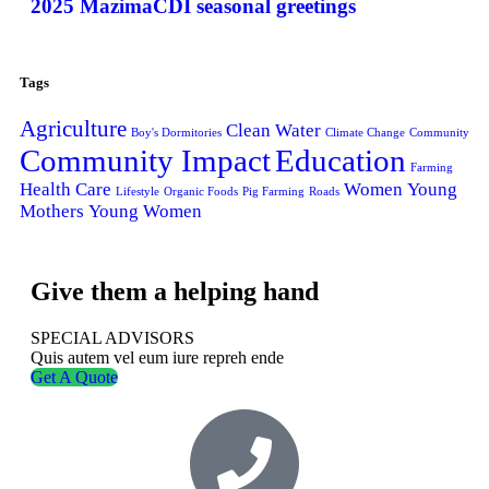
2025 MazimaCDI seasonal greetings
Tags
Agriculture
Clean Water
Boy's Dormitories
Climate Change
Community
Community Impact
Education
Farming
Health Care
Women
Young
Lifestyle
Organic Foods
Pig Farming
Roads
Mothers
Young Women
Give them a helping hand
SPECIAL ADVISORS
Quis autem vel eum iure repreh ende
Get A Quote