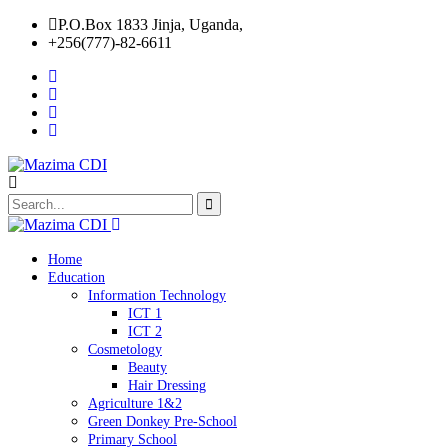
P.O.Box 1833 Jinja, Uganda,
+256(777)-82-6611
Home
Education
Information Technology
ICT 1
ICT 2
Cosmetology
Beauty
Hair Dressing
Agriculture 1&2
Green Donkey Pre-School
Primary School