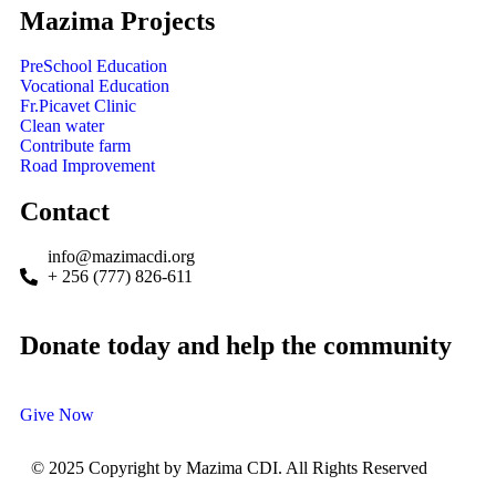
Mazima Projects
PreSchool Education
Vocational Education
Fr.Picavet Clinic
Clean water
Contribute farm
Road Improvement
Contact
info@mazimacdi.org
+ 256 (777) 826-611
Donate today and help the community
Give Now
© 2025 Copyright by Mazima CDI. All Rights Reserved