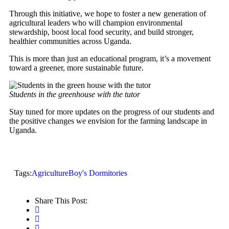
Through this initiative, we hope to foster a new generation of
agricultural leaders who will champion environmental
stewardship, boost local food security, and build stronger,
healthier communities across Uganda.
This is more than just an educational program, it’s a movement
toward a greener, more sustainable future.
Students in the greenhouse with the tutor
Stay tuned for more updates on the progress of our students and
the positive changes we envision for the farming landscape in
Uganda.
Tags:
Agriculture
Boy's Dormitories
Share This Post: