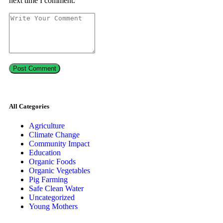
next time I comment.
All Categories
Agriculture
Climate Change
Community Impact
Education
Organic Foods
Organic Vegetables
Pig Farming
Safe Clean Water
Uncategorized
Young Mothers