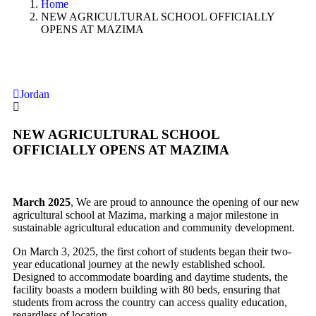
Home
NEW AGRICULTURAL SCHOOL OFFICIALLY
OPENS AT MAZIMA
Jordan
NEW AGRICULTURAL SCHOOL
OFFICIALLY OPENS AT MAZIMA
March 2025
, We are proud to announce the opening of our new
agricultural school at Mazima, marking a major milestone in
sustainable agricultural education and community development.
On March 3, 2025, the first cohort of students began their two-
year educational journey at the newly established school.
Designed to accommodate
boarding and daytime students, the
facility boasts a modern building with 80 beds, ensuring that
students from across the country can access quality education,
regardless of
location.